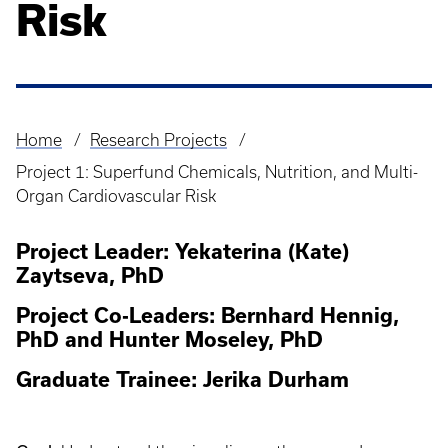
Risk
Home
Research Projects
Breadcrumb
Project 1: Superfund Chemicals, Nutrition, and Multi-
Organ Cardiovascular Risk
Project Leader: Yekaterina (Kate)
Zaytseva, PhD
Project Co-Leaders: Bernhard Hennig,
PhD and Hunter Moseley, PhD
Graduate Trainee: Jerika Durham