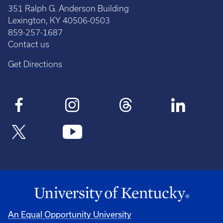
351 Ralph G. Anderson Building
Lexington, KY 40506-0503
859-257-1687
Contact us
Get Directions
An Equal Opportunity University