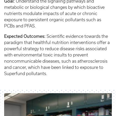
Goal:
Understand the signaling pathways and
metabolic or biological changes by which bioactive
nutrients modulate impacts of acute or chronic
exposure to persistent organic pollutants such as
PCBs and PFAS.
Expected Outcomes:
Scientific evidence towards the
paradigm that healthful nutrition interventions offer a
powerful strategy to reduce disease risks associated
with environmental toxic insults to prevent
noncommunicable diseases, such as atherosclerosis
and cancer, which have been linked to exposure to
Superfund pollutants.