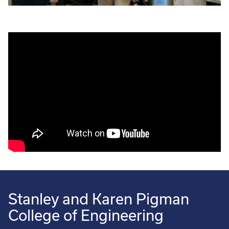
Stanley and Karen Pigman
College of Engineering