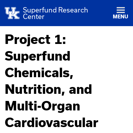
Superfund Research
Center
MENU
Project 1:
Superfund
Chemicals,
Nutrition, and
Multi-Organ
Cardiovascular