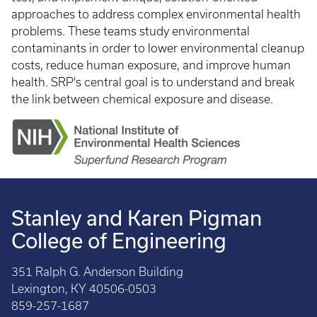
approaches to address complex environmental health
problems. These teams study environmental
contaminants in order to lower environmental cleanup
costs, reduce human exposure, and improve human
health. SRP's central goal is to understand and break
the link between chemical exposure and disease.
Stanley and Karen Pigman
College of Engineering
351 Ralph G. Anderson Building
Lexington, KY 40506-0503
859-257-1687