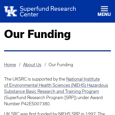
Superfund Research
Center
MENU
Our Funding
Home
About Us
Our Funding
Breadcrumb
The UKSRC is supported by the
National Institute
of Environmental Health Sciences (NIEHS) Hazardous
Substance Basic Research and Training Program
(Superfund Research Program [SRP]) under Award
Number P42ES007380.
UK SRC was first funded by NIEHS SRP in 1997. The