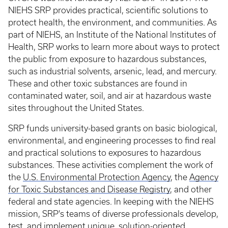
NIEHS SRP provides practical, scientific solutions to
protect health, the environment, and communities. As
part of NIEHS, an Institute of the National Institutes of
Health, SRP works to learn more about ways to protect
the public from exposure to hazardous substances,
such as industrial solvents, arsenic, lead, and mercury.
These and other toxic substances are found in
contaminated water, soil, and air at hazardous waste
sites throughout the United States.
SRP funds university-based grants on basic biological,
environmental, and engineering processes to find real
and practical solutions to exposures to hazardous
substances. These activities complement the work of
the
U.S. Environmental Protection Agency
, the
Agency
for Toxic Substances and Disease Registry
, and other
federal and state agencies. In keeping with the NIEHS
mission, SRP's teams of diverse professionals develop,
test, and implement unique, solution-oriented