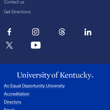
Contact us
Get Directions
An Equal Opportunity University
Accreditation
Directory
Email