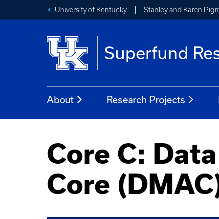
University of Kentucky
Stanley and Karen Pigm
Superfund Res
About
Research Projects
Core C: Dat
Core (DMAC