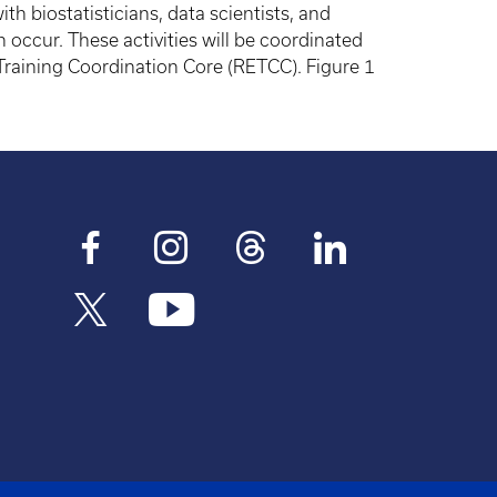
ith biostatisticians, data scientists, and
 occur. These activities will be coordinated
Training Coordination Core (RETCC). Figure 1