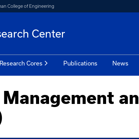
an College of Engineering
earch Center
Research Cores
Publications
News
a Management an
)