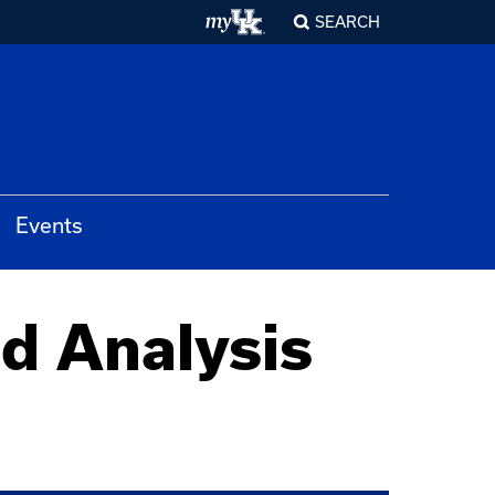
SEARCH
Events
d Analysis