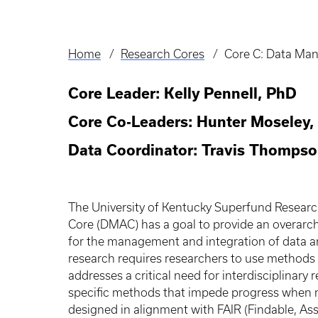
Home
Research Cores
Core C: Data Ma
Breadcrumb
Core Leader: Kelly Pennell, PhD
Core Co-Leaders: Hunter Moseley,
Data Coordinator: Travis Thomps
The University of Kentucky Superfund Resear
Core (DMAC) has a goal to provide an overarc
for the management and integration of data and
research requires researchers to use methods a
addresses a critical need for interdisciplinary
specific methods that impede progress when m
designed in alignment with FAIR (Findable, Ass