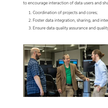
to encourage interaction of data users and sha
Coordination of projects and cores;
Foster data integration, sharing, and inte
Ensure data quality assurance and qualit