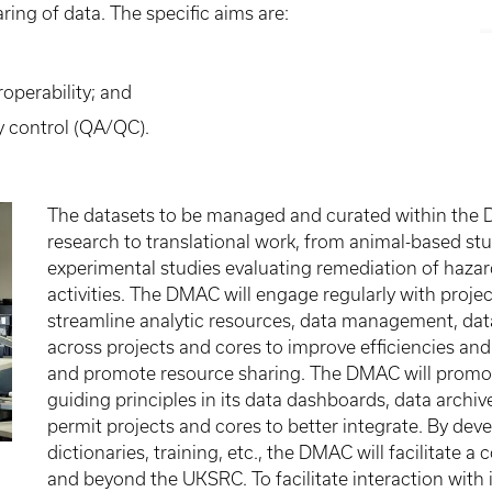
ring of data. The specific aims are:
roperability; and
y control (QA/QC).
The datasets to be managed and curated within the 
research to translational work, from animal-based stu
experimental studies evaluating remediation of ha
activities. The DMAC will engage regularly with project/
streamline analytic resources, data management, data 
across projects and cores to improve efficiencies and
and promote resource sharing. The DMAC will promote
guiding principles in its data dashboards, data archive
permit projects and cores to better integrate. By de
dictionaries, training, etc., the DMAC will facilitate 
and beyond the UKSRC. To facilitate interaction with i