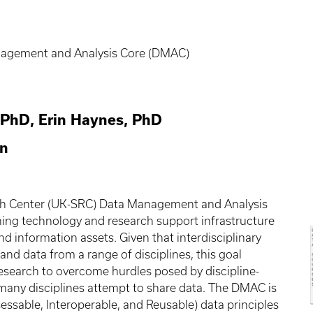
nagement and Analysis Core (DMAC)
 PhD, Erin Haynes, PhD
on
ch Center (UK-SRC) Data Management and Analysis
hing technology and research support infrastructure
 information assets. Given that interdisciplinary
nd data from a range of disciplines, this goal
 research to overcome hurdles posed by discipline-
any disciplines attempt to share data. The DMAC is
essable, Interoperable, and Reusable) data principles