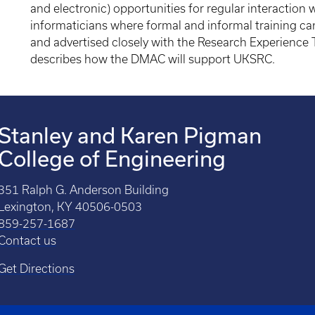
and electronic) opportunities for regular interaction w
informaticians where formal and informal training can
and advertised closely with the Research Experience 
describes how the DMAC will support UKSRC.
Stanley and Karen Pigman
College of Engineering
351 Ralph G. Anderson Building
Lexington, KY 40506-0503
859-257-1687
Contact us
Get Directions