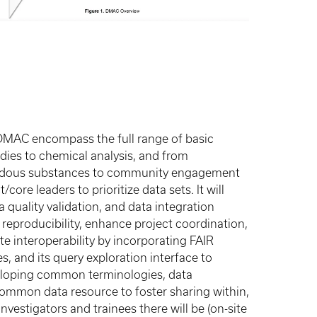
DMAC encompass the full range of basic
dies to chemical analysis, and from
zardous substances to community engagement
core leaders to prioritize data sets. It will
quality validation, and data integration
 reproducibility, enhance project coordination,
 interoperability by incorporating FAIR
s, and its query exploration interface to
veloping common terminologies, data
a common data resource to foster sharing within,
nvestigators and trainees there will be (on-site