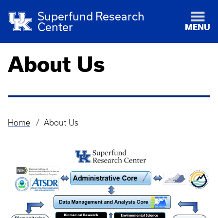
Superfund Research
Center
MENU
About Us
Home
About Us
Breadcrumb