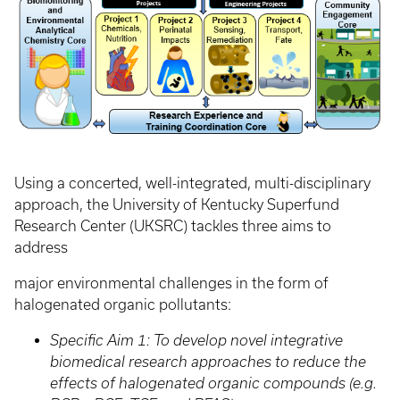
Using a concerted, well-integrated, multi-disciplinary
approach, the University of Kentucky Superfund
Research Center (UKSRC) tackles three aims to
address
major environmental challenges in the form of
halogenated organic pollutants:
Specific Aim 1: To develop novel integrative
biomedical research approaches to reduce the
effects of halogenated organic compounds (e.g.