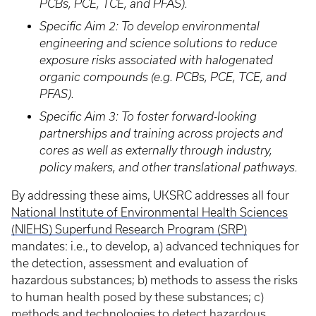
PCBs, PCE, TCE, and PFAS).
Specific Aim 2: To develop environmental
engineering and science solutions to reduce
exposure risks associated with halogenated
organic compounds (e.g. PCBs, PCE, TCE, and
PFAS).
Specific Aim 3: To foster forward-looking
partnerships and training across projects and
cores as well as externally through industry,
policy makers, and other translational pathways.
By addressing these aims, UKSRC addresses all four
National Institute of Environmental Health Sciences
(NIEHS) Superfund Research Program (SRP)
mandates: i.e., to develop, a) advanced techniques for
the detection, assessment and evaluation of
hazardous substances; b) methods to assess the risks
to human health posed by these substances; c)
methods and technologies to detect hazardous