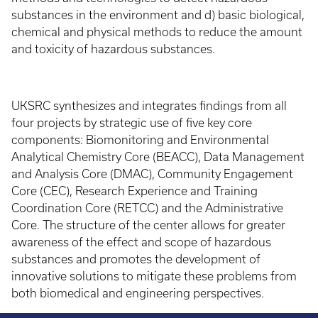
substances in the environment and d) basic biological,
chemical and physical methods to reduce the amount
and toxicity of hazardous substances.
UKSRC synthesizes and integrates findings from all
four projects by strategic use of five key core
components: Biomonitoring and Environmental
Analytical Chemistry Core (BEACC), Data Management
and Analysis Core (DMAC), Community Engagement
Core (CEC), Research Experience and Training
Coordination Core (RETCC) and the Administrative
Core. The structure of the center allows for greater
awareness of the effect and scope of hazardous
substances and promotes the development of
innovative solutions to mitigate these problems from
both biomedical and engineering perspectives.