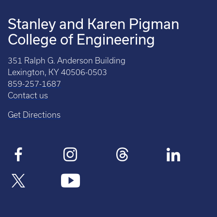
Stanley and Karen Pigman
College of Engineering
351 Ralph G. Anderson Building
Lexington, KY 40506-0503
859-257-1687
Contact us
Get Directions