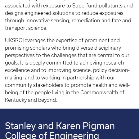
associated with exposure to Superfund pollutants and
designs engineered solutions to reduce exposures
through innovative sensing, remediation and fate and
transport science.
UKSRC leverages the expertise of prominent and
promising scholars who bring diverse disciplinary
perspectives to the challenges that are central to our
goals. It is deeply committed to achieving research
excellence and to improving science, policy decision-
making, and to working in partnership with our
community stakeholders to promote health and well-
being of the people living in the Commonwealth of
Kentucky and beyond.
Stanley and Karen Pigman
College of Engineering