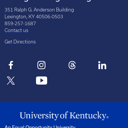
351 Ralph G. Anderson Building
Lexington, KY 40506-0503
859-257-1687
Contact us
Get Directions
An Equal Opportunity University