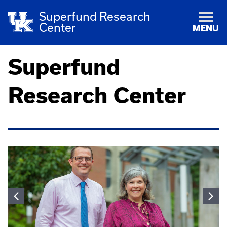
Superfund Research
Center
MENU
Superfund
Research Center