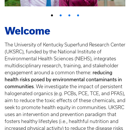
Welcome
The University of Kentucky Superfund Research Center
(UKSRC), funded by the National Institute of
Environmental Health Sciences (NIEHS), integrates
multidisciplinary research, training, and stakeholder
engagement around a common theme:
reducing
health risks posed by environmental contaminants in
communities
. We investigate the impact of persistent
halogenated organics (e.g. PCBs, PCE, TCE, and PFAS),
aim to reduce the toxic effects of these chemicals, and
seek to promote health equity in communities. UKSRC
uses an intervention and prevention paradigm that
fosters healthy lifestyles (i.e., healthful nutrition and
increased physical activity) to reduce the disease risks