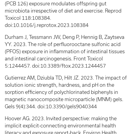
(PCB 126) exposure modulates offspring gut
microbiota irrespective of diet and exercise. Reprod
Toxicol 118:108384.
doi:10.1016/j.reprotox.2023.108384
Durham J, Tessmann JW, Deng P, Hennig B, Zaytseva
YY. 2023. The role of perfluorooctane sulfonic acid
(PFOS) exposure in inflammation of intestinal tissues
and intestinal carcinogenesis. Front Toxicol
5:1244457. doi:10.3389/ftox.2023.1244457
Gutierrez AM, Dziubla TD, Hilt JZ. 2023. The impact of
solution ionic strength, hardness, and pH on the
sorption efficiency of polychlorinated biphenyls in
magnetic nanocomposite microparticle (MNM) gels.
Gels 9(4):344. doi:10.3390/gels9040344
Hoover AG. 2023. Invited perspective: making the
implicit explicit-connecting environmental health
literacy and exposure report-back. Environ Health