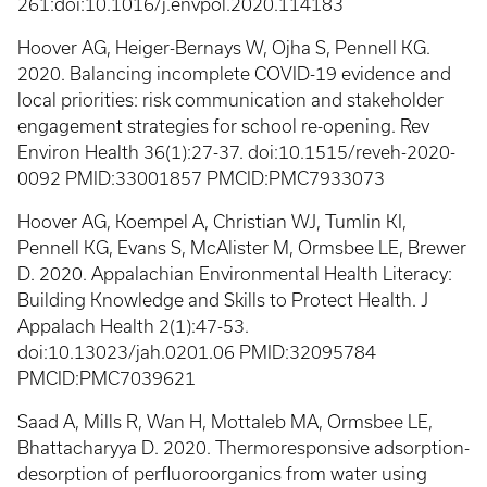
261:doi:10.1016/j.envpol.2020.114183
Hoover AG, Heiger-Bernays W, Ojha S, Pennell KG.
2020. Balancing incomplete COVID-19 evidence and
local priorities: risk communication and stakeholder
engagement strategies for school re-opening. Rev
Environ Health 36(1):27-37. doi:10.1515/reveh-2020-
0092 PMID:33001857 PMCID:PMC7933073
Hoover AG, Koempel A, Christian WJ, Tumlin KI,
Pennell KG, Evans S, McAlister M, Ormsbee LE, Brewer
D. 2020. Appalachian Environmental Health Literacy:
Building Knowledge and Skills to Protect Health. J
Appalach Health 2(1):47-53.
doi:10.13023/jah.0201.06 PMID:32095784
PMCID:PMC7039621
Saad A, Mills R, Wan H, Mottaleb MA, Ormsbee LE,
Bhattacharyya D. 2020. Thermoresponsive adsorption-
desorption of perfluoroorganics from water using