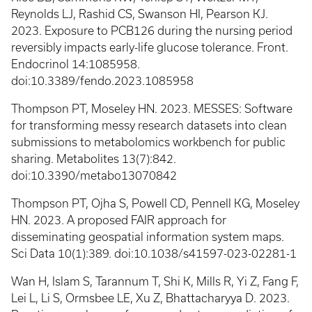
Reynolds LJ, Rashid CS, Swanson HI, Pearson KJ.
2023. Exposure to PCB126 during the nursing period
reversibly impacts early-life glucose tolerance. Front.
Endocrinol 14:1085958.
doi:10.3389/fendo.2023.1085958
Thompson PT, Moseley HN. 2023. MESSES: Software
for transforming messy research datasets into clean
submissions to metabolomics workbench for public
sharing. Metabolites 13(7):842.
doi:10.3390/metabo13070842
Thompson PT, Ojha S, Powell CD, Pennell KG, Moseley
HN. 2023. A proposed FAIR approach for
disseminating geospatial information system maps.
Sci Data 10(1):389. doi:10.1038/s41597-023-02281-1
Wan H, Islam S, Tarannum T, Shi K, Mills R, Yi Z, Fang F,
Lei L, Li S, Ormsbee LE, Xu Z, Bhattacharyya D. 2023.