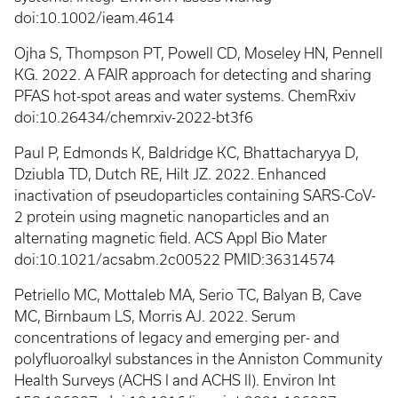
doi:10.1002/ieam.4614
Ojha S, Thompson PT, Powell CD, Moseley HN, Pennell
KG. 2022. A FAIR approach for detecting and sharing
PFAS hot-spot areas and water systems. ChemRxiv
doi:10.26434/chemrxiv-2022-bt3f6
Paul P, Edmonds K, Baldridge KC, Bhattacharyya D,
Dziubla TD, Dutch RE, Hilt JZ. 2022. Enhanced
inactivation of pseudoparticles containing SARS-CoV-
2 protein using magnetic nanoparticles and an
alternating magnetic field. ACS Appl Bio Mater
doi:10.1021/acsabm.2c00522 PMID:36314574
Petriello MC, Mottaleb MA, Serio TC, Balyan B, Cave
MC, Birnbaum LS, Morris AJ. 2022. Serum
concentrations of legacy and emerging per- and
polyfluoroalkyl substances in the Anniston Community
Health Surveys (ACHS I and ACHS II). Environ Int