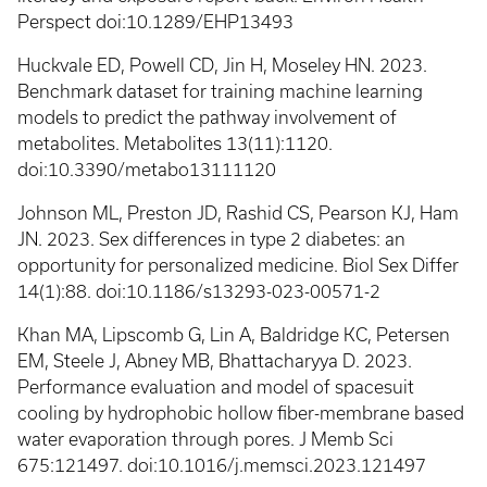
Perspect doi:10.1289/EHP13493
Huckvale ED, Powell CD, Jin H, Moseley HN. 2023.
Benchmark dataset for training machine learning
models to predict the pathway involvement of
metabolites. Metabolites 13(11):1120.
doi:10.3390/metabo13111120
Johnson ML, Preston JD, Rashid CS, Pearson KJ, Ham
JN. 2023. Sex differences in type 2 diabetes: an
opportunity for personalized medicine. Biol Sex Differ
14(1):88. doi:10.1186/s13293-023-00571-2
Khan MA, Lipscomb G, Lin A, Baldridge KC, Petersen
EM, Steele J, Abney MB, Bhattacharyya D. 2023.
Performance evaluation and model of spacesuit
cooling by hydrophobic hollow fiber-membrane based
water evaporation through pores. J Memb Sci
675:121497. doi:10.1016/j.memsci.2023.121497