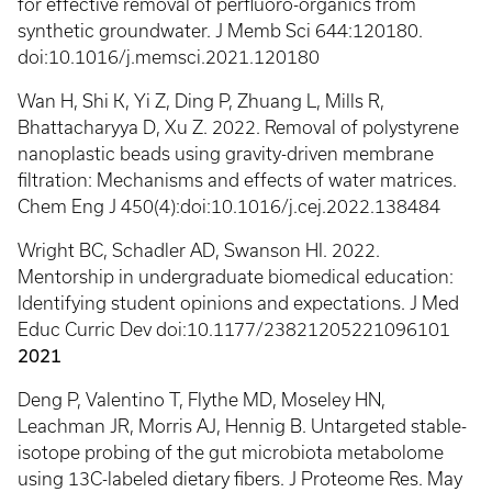
for effective removal of perfluoro-organics from
synthetic groundwater. J Memb Sci 644:120180.
doi:10.1016/j.memsci.2021.120180
Wan H, Shi K, Yi Z, Ding P, Zhuang L, Mills R,
Bhattacharyya D, Xu Z. 2022. Removal of polystyrene
nanoplastic beads using gravity-driven membrane
filtration: Mechanisms and effects of water matrices.
Chem Eng J 450(4):doi:10.1016/j.cej.2022.138484
Wright BC, Schadler AD, Swanson HI. 2022.
Mentorship in undergraduate biomedical education:
Identifying student opinions and expectations. J Med
Educ Curric Dev doi:10.1177/23821205221096101
2021
Deng P, Valentino T, Flythe MD, Moseley HN,
Leachman JR, Morris AJ, Hennig B. Untargeted stable-
isotope probing of the gut microbiota metabolome
using 13C-labeled dietary fibers. J Proteome Res. May