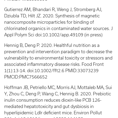
Gutierrez AM, Bhandari R, Weng J, Stromberg AJ,
Dziubla TD, Hilt JZ. 2020. Synthesis of magnetic
nanocomposite microparticles for binding of
chlorinated organics in contaminated water sources. J
Appl Polym Sci doi:10.1002/app.49109 (in press)
Hennig B, Deng P. 2020. Healthful nutrition as a
prevention and intervention paradigm to decrease the
vulnerability to environmental toxicity or stressors and
associated inflammatory disease risks. Food Front
1(1):13-14. doi:10.1002/fft2.6 PMID:33073239
PMCID:PMC7566652
Hoffman JB, Petriello MC, Morris AJ, Mottaleb MA, Sui
Y, Zhou C, Deng P, Wang C, Hennig B. 2020. Prebiotic
inulin consumption reduces dioxin-like PCB 126-
mediated hepatotoxicity and gut dysbiosis in
hyperlipidemic Ldlr deficient mice. Environ Pollut