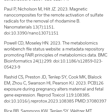
Paul P, Nicholson M, Hilt JZ. 2023. Magnetic
nanocomposites for the remote activation of sulfate
radicals for the removal of rhodamine B.
Nanomaterials 13(7):1151.
doi:10.3390/nano13071151
Powell CD, Moseley HN. 2023. The metabolomics
workbench file status website: a metadata repository
promoting FAIR principles of metabolomics data. BMC
Bioinformatics 24(1):299. doi:10.1186/s12859-023-
05423-9
Rashid CS, Preston JD, Tenlep SY, Cook MK, Blalock
EM, Zhou C, Swanson HI, Pearson KJ. 2023. PCB126
exposure during pregnancy alters maternal and fetal
gene expression. Reprod Toxicol 119:108385.
doi:10.1016/j.reprotox.2023.108385 PMID:37080397
Rice BB, Sammons KW, Tenlep SY, Weltzer MT,