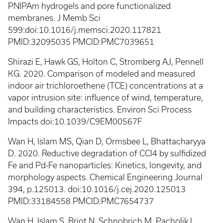
PNIPAm hydrogels and pore functionalized
membranes. J Memb Sci
599:doi:10.1016/j.memsci.2020.117821
PMID:32095035 PMCID:PMC7039651
Shirazi E, Hawk GS, Holton C, Stromberg AJ, Pennell
KG. 2020. Comparison of modeled and measured
indoor air trichloroethene (TCE) concentrations at a
vapor intrusion site: influence of wind, temperature,
and building characteristics. Environ Sci Process
Impacts doi:10.1039/C9EM00567F
Wan H, Islam MS, Qian D, Ormsbee L, Bhattacharyya
D. 2020. Reductive degradation of CCl4 by sulfidized
Fe and Pd-Fe nanoparticles: Kinetics, longevity, and
morphology aspects. Chemical Engineering Journal
394, p.125013. doi:10.1016/j.cej.2020.125013
PMID:33184558 PMCID:PMC7654737
Wan H, Islam S, Briot N, Schnobrich M, Pacholik L,