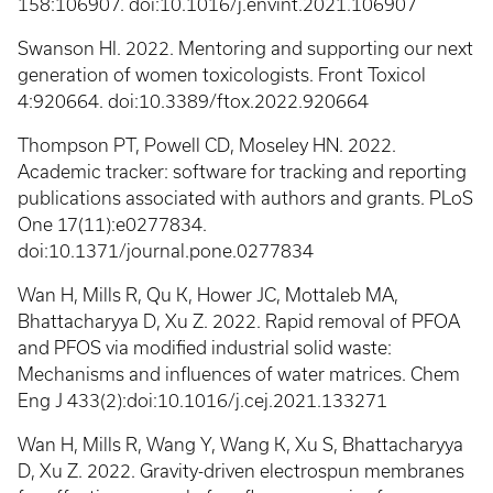
158:106907. doi:10.1016/j.envint.2021.106907
Swanson HI. 2022. Mentoring and supporting our next
generation of women toxicologists. Front Toxicol
4:920664. doi:10.3389/ftox.2022.920664
Thompson PT, Powell CD, Moseley HN. 2022.
Academic tracker: software for tracking and reporting
publications associated with authors and grants. PLoS
One 17(11):e0277834.
doi:10.1371/journal.pone.0277834
Wan H, Mills R, Qu K, Hower JC, Mottaleb MA,
Bhattacharyya D, Xu Z. 2022. Rapid removal of PFOA
and PFOS via modified industrial solid waste:
Mechanisms and influences of water matrices. Chem
Eng J 433(2):doi:10.1016/j.cej.2021.133271
Wan H, Mills R, Wang Y, Wang K, Xu S, Bhattacharyya
D, Xu Z. 2022. Gravity-driven electrospun membranes