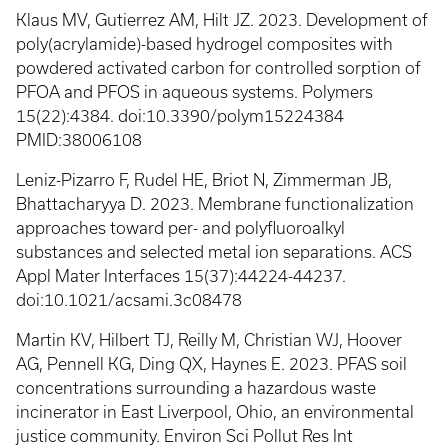
Klaus MV, Gutierrez AM, Hilt JZ. 2023. Development of
poly(acrylamide)-based hydrogel composites with
powdered activated carbon for controlled sorption of
PFOA and PFOS in aqueous systems. Polymers
15(22):4384. doi:10.3390/polym15224384
PMID:38006108
Leniz-Pizarro F, Rudel HE, Briot N, Zimmerman JB,
Bhattacharyya D. 2023. Membrane functionalization
approaches toward per- and polyfluoroalkyl
substances and selected metal ion separations. ACS
Appl Mater Interfaces 15(37):44224-44237.
doi:10.1021/acsami.3c08478
Martin KV, Hilbert TJ, Reilly M, Christian WJ, Hoover
AG, Pennell KG, Ding QX, Haynes E. 2023. PFAS soil
concentrations surrounding a hazardous waste
incinerator in East Liverpool, Ohio, an environmental
justice community. Environ Sci Pollut Res Int