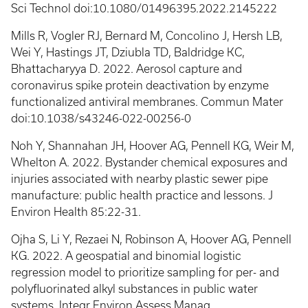
Sci Technol doi:10.1080/01496395.2022.2145222
Mills R, Vogler RJ, Bernard M, Concolino J, Hersh LB,
Wei Y, Hastings JT, Dziubla TD, Baldridge KC,
Bhattacharyya D. 2022. Aerosol capture and
coronavirus spike protein deactivation by enzyme
functionalized antiviral membranes. Commun Mater
doi:10.1038/s43246-022-00256-0
Noh Y, Shannahan JH, Hoover AG, Pennell KG, Weir M,
Whelton A. 2022. Bystander chemical exposures and
injuries associated with nearby plastic sewer pipe
manufacture: public health practice and lessons. J
Environ Health 85:22-31.
Ojha S, Li Y, Rezaei N, Robinson A, Hoover AG, Pennell
KG. 2022. A geospatial and binomial logistic
regression model to prioritize sampling for per- and
polyfluorinated alkyl substances in public water
systems. Integr Environ Assess Manag