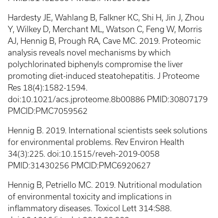
Hardesty JE, Wahlang B, Falkner KC, Shi H, Jin J, Zhou
Y, Wilkey D, Merchant ML, Watson C, Feng W, Morris
AJ, Hennig B, Prough RA, Cave MC. 2019. Proteomic
analysis reveals novel mechanisms by which
polychlorinated biphenyls compromise the liver
promoting diet-induced steatohepatitis. J Proteome
Res 18(4):1582-1594.
doi:10.1021/acs.jproteome.8b00886 PMID:30807179
PMCID:PMC7059562
Hennig B. 2019. International scientists seek solutions
for environmental problems. Rev Environ Health
34(3):225. doi:10.1515/reveh-2019-0058
PMID:31430256 PMCID:PMC6920627
Hennig B, Petriello MC. 2019. Nutritional modulation
of environmental toxicity and implications in
inflammatory diseases. Toxicol Lett 314:S88.