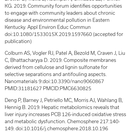
KG. 2019. Community forum identifies opportunities
to engage with community leaders about chronic
disease and environmental pollution in Eastern
Kentucky. Appl Environ Educ Commun
doi:10.1080/1533015X.2019.1597660 (accepted for
publication)
Colburn AS, Vogler RJ, Patel A, Bezold M, Craven J, Liu
C, Bhattacharyya D. 2019. Composite membranes
derived from cellulose and lignin sulfonate for
selective separations and antifouling aspects.
Nanomaterials 9:doi:10.3390/nano9060867
PMID:31181627 PMCID:PMC6630825
Deng P, Barney J, Petriello MC, Morris AJ, Wahlang B,
Hennig B. 2019. Hepatic metabolomics reveals that
liver injury increases PCB 126-induced oxidative stress
and metabolic dysfunction. Chemosphere 217:140-
149. doi:10.1016/j.chemosphere.2018.10.196