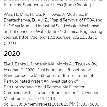
Bard, Eds. Springer Nature Press (Book Chapter)
Wan, H., Mills, R., Qu, K., Hower, J., Mottaleb, M.,
Bhattacharyya, D., Xu, Z., “Rapid Removal of PFOA and
PFOS via Modified Industrial Solid Waste: Mechanisms
and Influences of Water Matrix”, Chemical Engineering
Journal,
https://doi.org/10.1016/j.cej.2021.133271
(2021).
2020
Eke J, Banks L, Mottaleb MA, Morris AJ, Tsyusko OV,
Escobar IC. 2020. Dual-Functional Phosphorene
Nanocomposite Membranes for the Treatment of
Perfluorinated Water: An Investigation of
Perfluorooctanoic Acid Removal via Filtration
Combined with Ultraviolet Irradiation or Oxygenation.
Membranes (Basel) 11(1):18.
doi:10.3390/membranes11010018 PMID:33375603