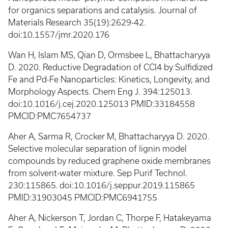
for organics separations and catalysis. Journal of
Materials Research 35(19):2629-42.
doi:10.1557/jmr.2020.176
Wan H, Islam MS, Qian D, Ormsbee L, Bhattacharyya
D. 2020. Reductive Degradation of CCl4 by Sulfidized
Fe and Pd-Fe Nanoparticles: Kinetics, Longevity, and
Morphology Aspects. Chem Eng J. 394:125013.
doi:10.1016/j.cej.2020.125013 PMID:33184558
PMCID:PMC7654737
Aher A, Sarma R, Crocker M, Bhattacharyya D. 2020.
Selective molecular separation of lignin model
compounds by reduced graphene oxide membranes
from solvent-water mixture. Sep Purif Technol.
230:115865. doi:10.1016/j.seppur.2019.115865
PMID:31903045 PMCID:PMC6941755
Aher A, Nickerson T, Jordan C, Thorpe F, Hatakeyama