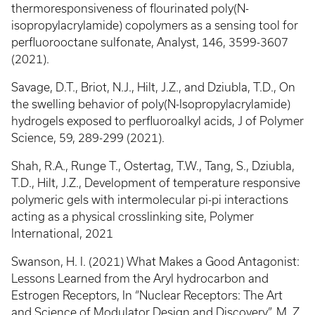
thermoresponsiveness of flourinated poly(N-
isopropylacrylamide) copolymers as a sensing tool for
perfluorooctane sulfonate, Analyst, 146, 3599-3607
(2021).
Savage, D.T., Briot, N.J., Hilt, J.Z., and Dziubla, T.D., On
the swelling behavior of poly(N-Isopropylacrylamide)
hydrogels exposed to perfluoroalkyl acids, J of Polymer
Science, 59, 289-299 (2021).
Shah, R.A., Runge T., Ostertag, T.W., Tang, S., Dziubla,
T.D., Hilt, J.Z., Development of temperature responsive
polymeric gels with intermolecular pi-pi interactions
acting as a physical crosslinking site, Polymer
International, 2021
Swanson, H. I. (2021) What Makes a Good Antagonist:
Lessons Learned from the Aryl hydrocarbon and
Estrogen Receptors, In “Nuclear Receptors: The Art
and Science of Modulator Design and Discovery”, M. Z.