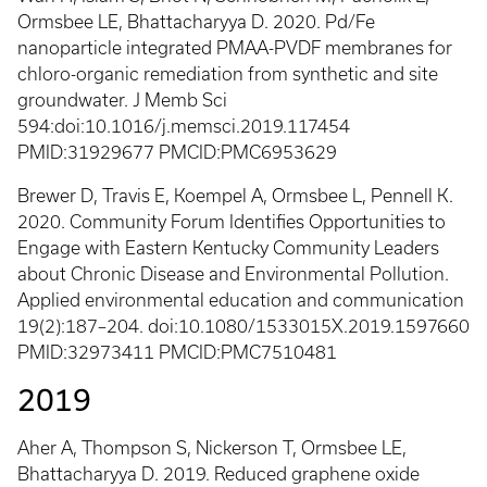
Ormsbee LE, Bhattacharyya D. 2020. Pd/Fe
nanoparticle integrated PMAA-PVDF membranes for
chloro-organic remediation from synthetic and site
groundwater. J Memb Sci
594:doi:10.1016/j.memsci.2019.117454
PMID:31929677 PMCID:PMC6953629
Brewer D, Travis E, Koempel A, Ormsbee L, Pennell K.
2020. Community Forum Identifies Opportunities to
Engage with Eastern Kentucky Community Leaders
about Chronic Disease and Environmental Pollution.
Applied environmental education and communication
19(2):187–204. doi:10.1080/1533015X.2019.1597660
PMID:32973411 PMCID:PMC7510481
2019
Aher A, Thompson S, Nickerson T, Ormsbee LE,
Bhattacharyya D. 2019. Reduced graphene oxide