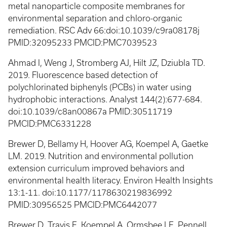
metal nanoparticle composite membranes for
environmental separation and chloro-organic
remediation. RSC Adv 66:doi:10.1039/c9ra08178j
PMID:32095233 PMCID:PMC7039523
Ahmad I, Weng J, Stromberg AJ, Hilt JZ, Dziubla TD.
2019. Fluorescence based detection of
polychlorinated biphenyls (PCBs) in water using
hydrophobic interactions. Analyst 144(2):677-684.
doi:10.1039/c8an00867a PMID:30511719
PMCID:PMC6331228
Brewer D, Bellamy H, Hoover AG, Koempel A, Gaetke
LM. 2019. Nutrition and environmental pollution
extension curriculum improved behaviors and
environmental health literacy. Environ Health Insights
13:1-11. doi:10.1177/1178630219836992
PMID:30956525 PMCID:PMC6442077
Brewer D, Travis E, Koempel A, Ormsbee LE, Pennell