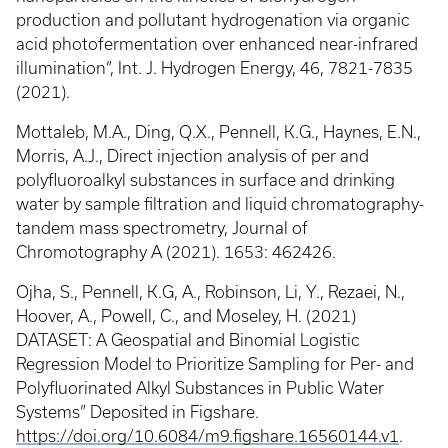
production and pollutant hydrogenation via organic
acid photofermentation over enhanced near-infrared
illumination”, Int. J. Hydrogen Energy, 46, 7821-7835
(2021).
Mottaleb, M.A., Ding, Q.X., Pennell, K.G., Haynes, E.N.,
Morris, A.J., Direct injection analysis of per and
polyfluoroalkyl substances in surface and drinking
water by sample filtration and liquid chromatography-
tandem mass spectrometry, Journal of
Chromotography A (2021). 1653: 462426.
Ojha, S., Pennell, K.G, A., Robinson, Li, Y., Rezaei, N.,
Hoover, A., Powell, C., and Moseley, H. (2021)
DATASET: A Geospatial and Binomial Logistic
Regression Model to Prioritize Sampling for Per- and
Polyfluorinated Alkyl Substances in Public Water
Systems” Deposited in Figshare.
https://doi.org/10.6084/m9.figshare.16560144.v1
.