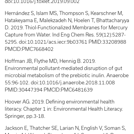
doi:10.1016/j.toxlet.2019.09.002
Hernández S, Islam MS, Thompson S, Kearschner M,
Hatakeyama E, Malekzadeh N, Hoelen T, Bhattacharyya
D. 2019. Thiol-Functionalized Membranes for Mercury
Capture from Water. Ind Eng Chem Res. 59(12):5287-
5295. doi:10.1021/acs.iecr.9b03761 PMID:33208988
PMCID:PMC7668402
Hoffman JB, Flythe MD, Hennig B. 2019.
Environmental pollutant-mediated disruption of gut
microbial metabolism of the prebiotic inulin. Anaerobe
55:96-102. doi:10.1016/j.anaerobe.2018.11.008
PMID:30447394 PMCID:PMC6481639
Hoover AG. 2019. Defining environmental health
literacy. Chapter 1 in: Environmental Health Literacy.
Springer, pp.3-18.
Jackson E, Thatcher SE, Larian N, English V, Soman S,