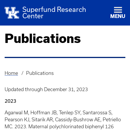
Superfund Research
Center
MENU
Publications
Home
Publications
Breadcrumb
Updated through December 31, 2023
2023
Agarwal M, Hoffman JB, Tenlep SY, Santarossa S,
Pearson KJ, Sitarik AR, Cassidy-Bushrow AE, Petriello
MC. 2023. Maternal polychlorinated biphenyl 126