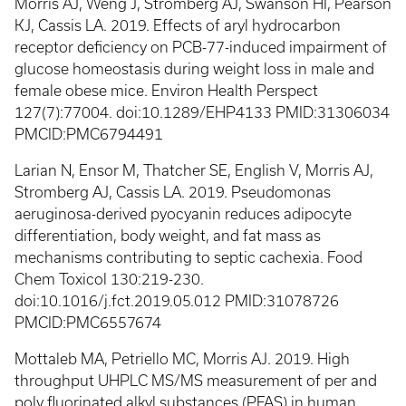
Morris AJ, Weng J, Stromberg AJ, Swanson HI, Pearson
KJ, Cassis LA. 2019. Effects of aryl hydrocarbon
receptor deficiency on PCB-77-induced impairment of
glucose homeostasis during weight loss in male and
female obese mice. Environ Health Perspect
127(7):77004. doi:10.1289/EHP4133 PMID:31306034
PMCID:PMC6794491
Larian N, Ensor M, Thatcher SE, English V, Morris AJ,
Stromberg AJ, Cassis LA. 2019. Pseudomonas
aeruginosa-derived pyocyanin reduces adipocyte
differentiation, body weight, and fat mass as
mechanisms contributing to septic cachexia. Food
Chem Toxicol 130:219-230.
doi:10.1016/j.fct.2019.05.012 PMID:31078726
PMCID:PMC6557674
Mottaleb MA, Petriello MC, Morris AJ. 2019. High
throughput UHPLC MS/MS measurement of per and
poly fluorinated alkyl substances (PFAS) in human