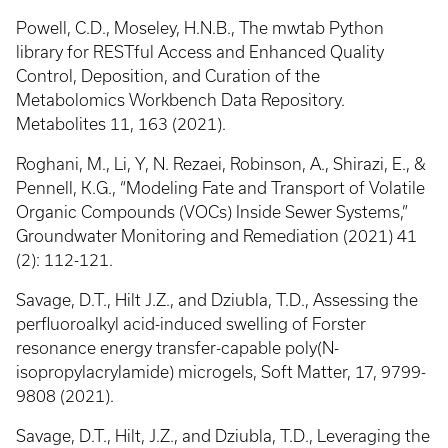
Powell, C.D., Moseley, H.N.B., The mwtab Python
library for RESTful Access and Enhanced Quality
Control, Deposition, and Curation of the
Metabolomics Workbench Data Repository.
Metabolites 11, 163 (2021).
Roghani, M., Li, Y, N. Rezaei, Robinson, A., Shirazi, E., &
Pennell, K.G., “Modeling Fate and Transport of Volatile
Organic Compounds (VOCs) Inside Sewer Systems,”
Groundwater Monitoring and Remediation (2021) 41
(2): 112-121.
Savage, D.T., Hilt J.Z., and Dziubla, T.D., Assessing the
perfluoroalkyl acid-induced swelling of Forster
resonance energy transfer-capable poly(N-
isopropylacrylamide) microgels, Soft Matter, 17, 9799-
9808 (2021).
Savage, D.T., Hilt, J.Z., and Dziubla, T.D., Leveraging the