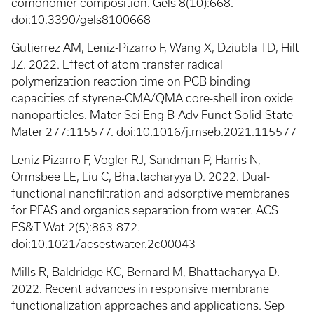
comonomer composition. Gels 8(10):668.
doi:10.3390/gels8100668
Gutierrez AM, Leniz-Pizarro F, Wang X, Dziubla TD, Hilt
JZ. 2022. Effect of atom transfer radical
polymerization reaction time on PCB binding
capacities of styrene-CMA/QMA core-shell iron oxide
nanoparticles. Mater Sci Eng B-Adv Funct Solid-State
Mater 277:115577. doi:10.1016/j.mseb.2021.115577
Leniz-Pizarro F, Vogler RJ, Sandman P, Harris N,
Ormsbee LE, Liu C, Bhattacharyya D. 2022. Dual-
functional nanofiltration and adsorptive membranes
for PFAS and organics separation from water. ACS
ES&T Wat 2(5):863-872.
doi:10.1021/acsestwater.2c00043
Mills R, Baldridge KC, Bernard M, Bhattacharyya D.
2022. Recent advances in responsive membrane
functionalization approaches and applications. Sep