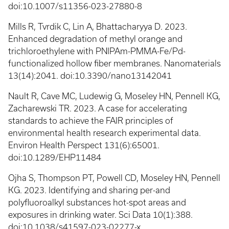
doi:10.1007/s11356-023-27880-8
Mills R, Tvrdik C, Lin A, Bhattacharyya D. 2023.
Enhanced degradation of methyl orange and
trichloroethylene with PNIPAm-PMMA-Fe/Pd-
functionalized hollow fiber membranes. Nanomaterials
13(14):2041. doi:10.3390/nano13142041
Nault R, Cave MC, Ludewig G, Moseley HN, Pennell KG,
Zacharewski TR. 2023. A case for accelerating
standards to achieve the FAIR principles of
environmental health research experimental data.
Environ Health Perspect 131(6):65001.
doi:10.1289/EHP11484
Ojha S, Thompson PT, Powell CD, Moseley HN, Pennell
KG. 2023. Identifying and sharing per-and
polyfluoroalkyl substances hot-spot areas and
exposures in drinking water. Sci Data 10(1):388.
doi:10.1038/s41597-023-02277-x