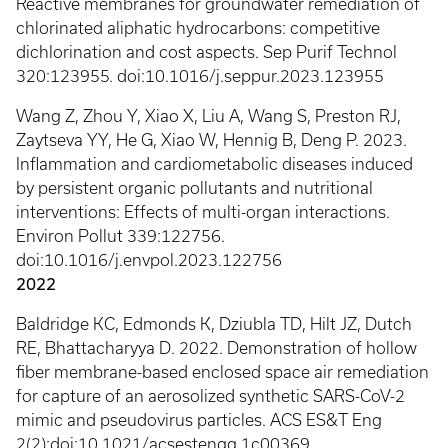
Reactive membranes for groundwater remediation of
chlorinated aliphatic hydrocarbons: competitive
dichlorination and cost aspects. Sep Purif Technol
320:123955. doi:10.1016/j.seppur.2023.123955
Wang Z, Zhou Y, Xiao X, Liu A, Wang S, Preston RJ,
Zaytseva YY, He G, Xiao W, Hennig B, Deng P. 2023.
Inflammation and cardiometabolic diseases induced
by persistent organic pollutants and nutritional
interventions: Effects of multi-organ interactions.
Environ Pollut 339:122756.
doi:10.1016/j.envpol.2023.122756
2022
Baldridge KC, Edmonds K, Dziubla TD, Hilt JZ, Dutch
RE, Bhattacharyya D. 2022. Demonstration of hollow
fiber membrane-based enclosed space air remediation
for capture of an aerosolized synthetic SARS-CoV-2
mimic and pseudovirus particles. ACS ES&T Eng
2(2):doi:10.1021/acsestengg.1c00369