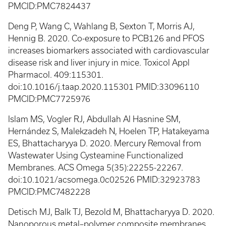
PMCID:PMC7824437
Deng P, Wang C, Wahlang B, Sexton T, Morris AJ,
Hennig B. 2020. Co-exposure to PCB126 and PFOS
increases biomarkers associated with cardiovascular
disease risk and liver injury in mice. Toxicol Appl
Pharmacol. 409:115301.
doi:10.1016/j.taap.2020.115301 PMID:33096110
PMCID:PMC7725976
Islam MS, Vogler RJ, Abdullah Al Hasnine SM,
Hernández S, Malekzadeh N, Hoelen TP, Hatakeyama
ES, Bhattacharyya D. 2020. Mercury Removal from
Wastewater Using Cysteamine Functionalized
Membranes. ACS Omega 5(35):22255-22267.
doi:10.1021/acsomega.0c02526 PMID:32923783
PMCID:PMC7482228
Detisch MJ, Balk TJ, Bezold M, Bhattacharyya D. 2020.
Nanoporous metal–polymer composite membranes