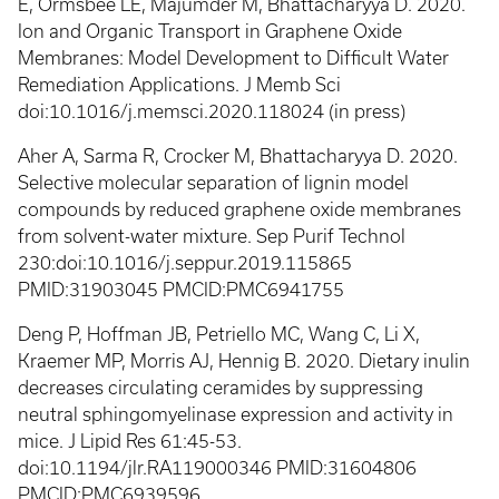
E, Ormsbee LE, Majumder M, Bhattacharyya D. 2020.
Ion and Organic Transport in Graphene Oxide
Membranes: Model Development to Difficult Water
Remediation Applications. J Memb Sci
doi:10.1016/j.memsci.2020.118024 (in press)
Aher A, Sarma R, Crocker M, Bhattacharyya D. 2020.
Selective molecular separation of lignin model
compounds by reduced graphene oxide membranes
from solvent-water mixture. Sep Purif Technol
230:doi:10.1016/j.seppur.2019.115865
PMID:31903045 PMCID:PMC6941755
Deng P, Hoffman JB, Petriello MC, Wang C, Li X,
Kraemer MP, Morris AJ, Hennig B. 2020. Dietary inulin
decreases circulating ceramides by suppressing
neutral sphingomyelinase expression and activity in
mice. J Lipid Res 61:45-53.
doi:10.1194/jlr.RA119000346 PMID:31604806
PMCID:PMC6939596