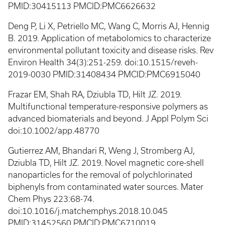
PMID:30415113 PMCID:PMC6626632
Deng P, Li X, Petriello MC, Wang C, Morris AJ, Hennig
B. 2019. Application of metabolomics to characterize
environmental pollutant toxicity and disease risks. Rev
Environ Health 34(3):251-259. doi:10.1515/reveh-
2019-0030 PMID:31408434 PMCID:PMC6915040
Frazar EM, Shah RA, Dziubla TD, Hilt JZ. 2019.
Multifunctional temperature-responsive polymers as
advanced biomaterials and beyond. J Appl Polym Sci
doi:10.1002/app.48770
Gutierrez AM, Bhandari R, Weng J, Stromberg AJ,
Dziubla TD, Hilt JZ. 2019. Novel magnetic core-shell
nanoparticles for the removal of polychlorinated
biphenyls from contaminated water sources. Mater
Chem Phys 223:68-74.
doi:10.1016/j.matchemphys.2018.10.045
PMID:31452560 PMCID:PMC6710019