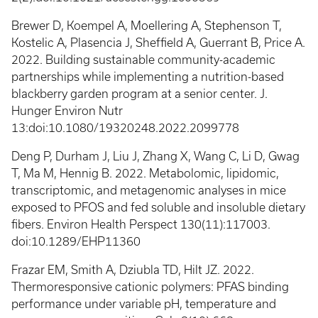
Brewer D, Koempel A, Moellering A, Stephenson T,
Kostelic A, Plasencia J, Sheffield A, Guerrant B, Price A.
2022. Building sustainable community-academic
partnerships while implementing a nutrition-based
blackberry garden program at a senior center. J.
Hunger Environ Nutr
13:doi:10.1080/19320248.2022.2099778
Deng P, Durham J, Liu J, Zhang X, Wang C, Li D, Gwag
T, Ma M, Hennig B. 2022. Metabolomic, lipidomic,
transcriptomic, and metagenomic analyses in mice
exposed to PFOS and fed soluble and insoluble dietary
fibers. Environ Health Perspect 130(11):117003.
doi:10.1289/EHP11360
Frazar EM, Smith A, Dziubla TD, Hilt JZ. 2022.
Thermoresponsive cationic polymers: PFAS binding
performance under variable pH, temperature and