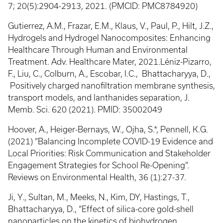
7; 20(5):2904-2913, 2021. (PMCID: PMC8784920)
Gutierrez, A.M., Frazar, E.M., Klaus, V., Paul, P., Hilt, J.Z.,
Hydrogels and Hydrogel Nanocomposites: Enhancing
Healthcare Through Human and Environmental
Treatment. Adv. Healthcare Mater, 2021.Léniz-Pizarro,
F., Liu, C., Colburn, A., Escobar, I.C., Bhattacharyya, D.,
Positively charged nanofiltration membrane synthesis,
transport models, and lanthanides separation, J.
Memb. Sci. 620 (2021). PMID: 35002049
Hoover, A., Heiger-Bernays, W., Ojha, S.*, Pennell, K.G.
(2021) “Balancing Incomplete COVID-19 Evidence and
Local Priorities: Risk Communication and Stakeholder
Engagement Strategies for School Re-Opening”.
Reviews on Environmental Health, 36 (1):27-37.
Ji, Y., Sultan, M., Meeks, N., Kim, DY, Hastings, T.,
Bhattacharyya, D., “Effect of silica-core gold-shell
nanoparticles on the kinetics of biohydrogen