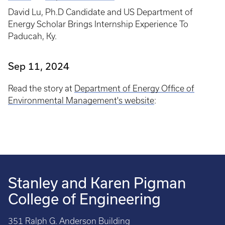
Breadcrumb
David Lu, Ph.D Candidate and US Department of
Energy Scholar Brings Internship Experience To
Paducah, Ky.
Sep 11, 2024
Read the story at
Department of Energy Office of
Environmental Management's website
:
Stanley and Karen Pigman
College of Engineering
351 Ralph G. Anderson Building