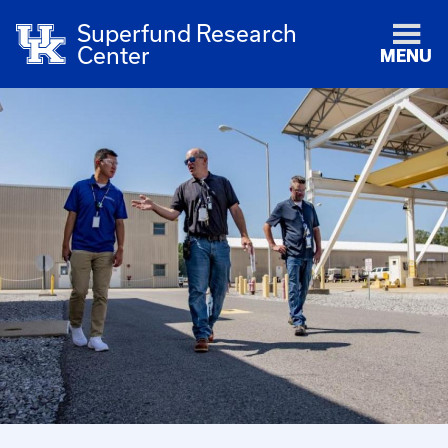
Superfund Research
Center
MENU