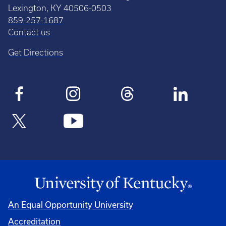
Lexington, KY 40506-0503
859-257-1687
Contact us
Get Directions
An Equal Opportunity University
Accreditation