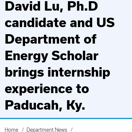
David Lu, Ph.D
candidate and US
Department of
Energy Scholar
brings internship
experience to
Paducah, Ky.
Home
Department News