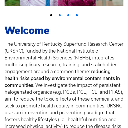
Welcome
The University of Kentucky Superfund Research Center
(UKSRC), funded by the National Institute of
Environmental Health Sciences (NIEHS), integrates
multidisciplinary research, training, and stakeholder
reducing
engagement around a common theme:
health risks posed by environmental contaminants in
communities
. We investigate the impact of persistent
halogenated organics (e.g. PCBs, PCE, TCE, and PFAS),
aim to reduce the toxic effects of these chemicals, and
seek to promote health equity in communities. UKSRC
uses an intervention and prevention paradigm that
fosters healthy lifestyles (i.e., healthful nutrition and
increased physical activity) to reduce the disease risks