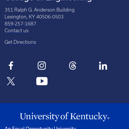
351 Ralph G. Anderson Building
Lexington, KY 40506-0503
859-257-1687
Contact us
Get Directions
An Equal Opportunity University