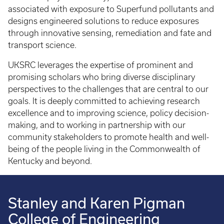
associated with exposure to Superfund pollutants and
designs engineered solutions to reduce exposures
through innovative sensing, remediation and fate and
transport science.
UKSRC leverages the expertise of prominent and
promising scholars who bring diverse disciplinary
perspectives to the challenges that are central to our
goals. It is deeply committed to achieving research
excellence and to improving science, policy decision-
making, and to working in partnership with our
community stakeholders to promote health and well-
being of the people living in the Commonwealth of
Kentucky and beyond.
Stanley and Karen Pigman
College of Engineering