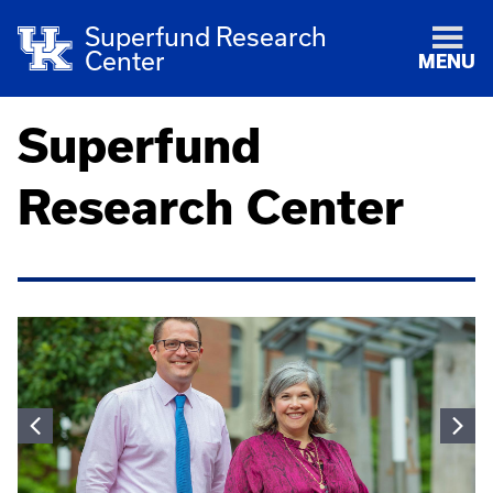
Superfund Research
Center
MENU
Superfund
Research Center